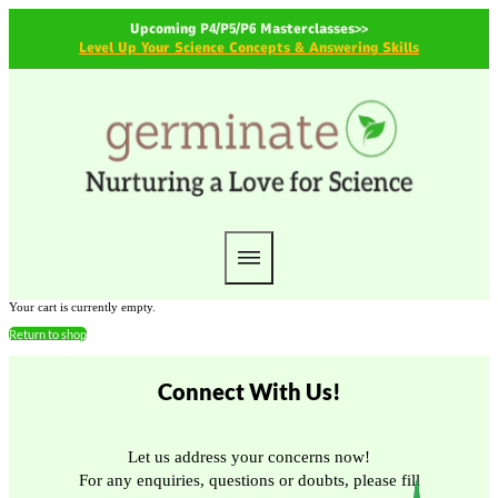
Upcoming P4/P5/P6 Masterclasses>>
Level Up Your Science Concepts & Answering Skills
Your cart is currently empty.
Return to shop
Connect With Us!
Let us address your concerns now!
For any enquiries, questions or doubts, please fill