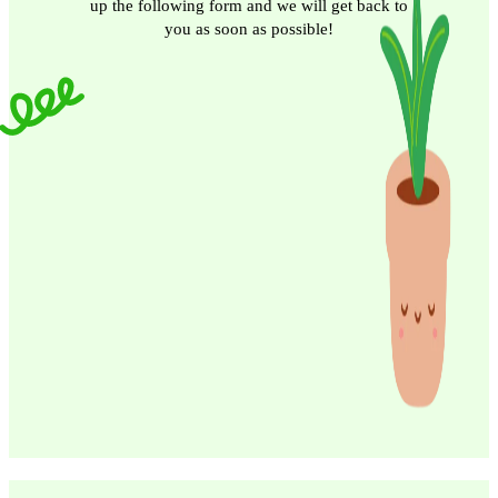
up the following form and we will get back to
you as soon as possible!
Email
Phone/Mobile
Submit