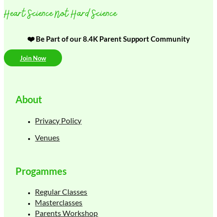
Heart Science Not Hard Science
❤️ Be Part of our 8.4K Parent Support Community
Join Now
About
Privacy Policy
Venues
Progammes
Regular Classes
Masterclasses
Parents Workshop