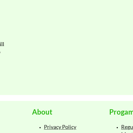
Email
Pho
ll
Submi
o
About
Proga
Privacy Policy
Regu