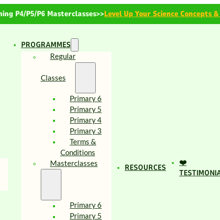
ing P4/P5/P6 Masterclasses>>
Level Up Your Science Concepts &
PROGRAMMES
Regular
Classes
Primary 6
Primary 5
Primary 4
Primary 3
Terms &
Conditions
❤️
Masterclasses
RESOURCES
TESTIMONI
Primary 6
Primary 5