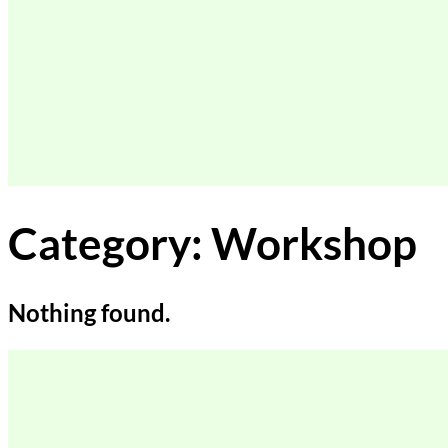
Category:
Workshop
Nothing found.