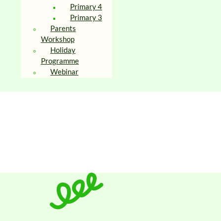
Primary 4
Primary 3
Parents
Workshop
Holiday
Programme
Webinar