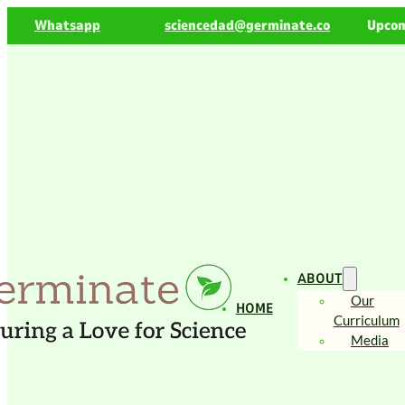
Whatsapp
sciencedad@germinate.co
Upcom
ABOUT
Our
HOME
Curriculum
Media