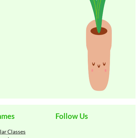
ne/Mobile
t
mmes
Follow Us
lar Classes