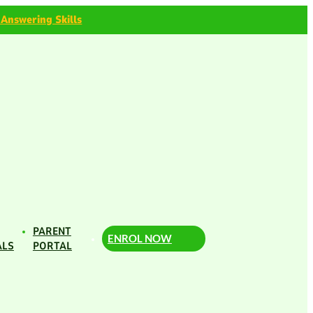
 Answering Skills
PARENT
ENROL NOW
ALS
PORTAL