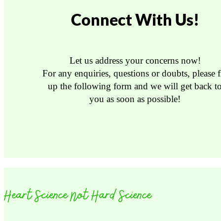
Connect With Us!
Let us address your concerns now!
For any enquiries, questions or doubts, please fi
up the following form and we will get back t
you as soon as possible!
Heart Science Not Hard Science