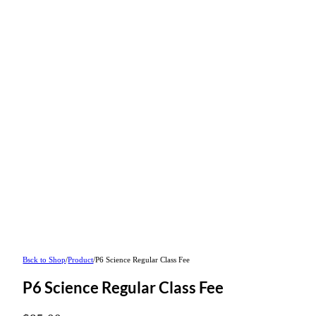
Bsck to Shop
/
Product
/
P6 Science Regular Class Fee
P6 Science Regular Class Fee