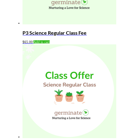
P3 Science Regular Class Fee
$
65.00
Add to cart