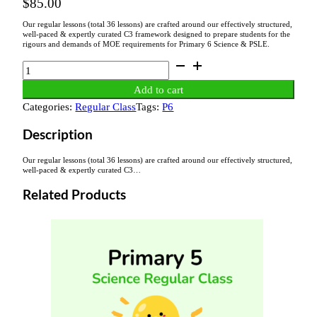
$
85.00
Our regular lessons (total 36 lessons) are crafted around our effectively structured,
well-paced & expertly curated C3 framework designed to prepare students for the
rigours and demands of MOE requirements for Primary 6 Science & PSLE.
P6
Science
Add to cart
Regular
Categories:
Regular Class
Tags:
P6
Class
Fee
Description
quantity
Our regular lessons (total 36 lessons) are crafted around our effectively structured,
well-paced & expertly curated C3…
Related Products