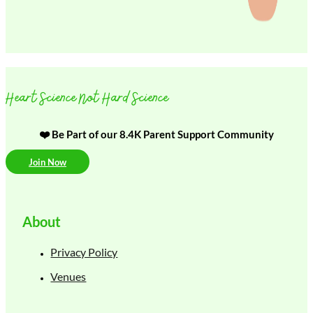
Heart Science Not Hard Science
❤️ Be Part of our 8.4K Parent Support Community
Join Now
About
Privacy Policy
Venues