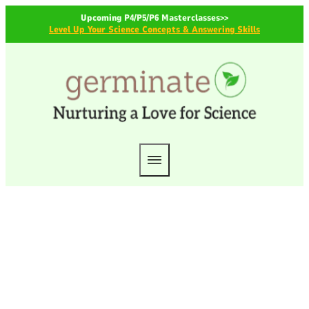
Upcoming P4/P5/P6 Masterclasses>>
Level Up Your Science Concepts & Answering Skills