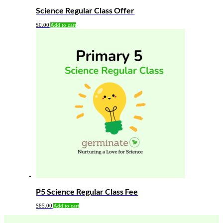
Science Regular Class Offer
$
0.00
Add to cart
P5 Science Regular Class Fee
$
85.00
Add to cart