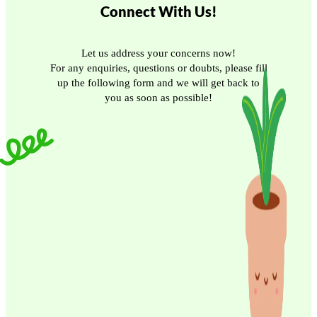
Connect With Us!
Let us address your concerns now!
For any enquiries, questions or doubts, please fill
up the following form and we will get back to
you as soon as possible!
Email
Phone/Mobile
Submit