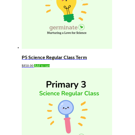
P5 Science Regular Class Term
$
850.00
Add to cart