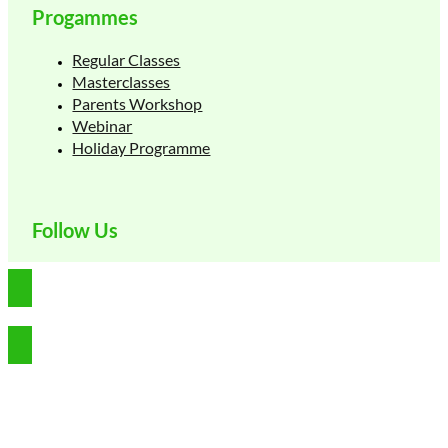
Progammes
Regular Classes
Masterclasses
Parents Workshop
Webinar
Holiday Programme
Follow Us
Copyright © 2026 Germinate Learning Pte Ltd. All rights reserved.